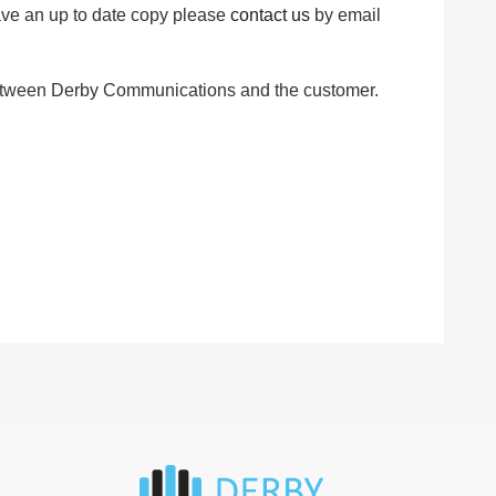
have an up to date copy please
contact us
by email
t between Derby Communications and the customer.