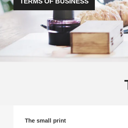
TERMS OF BUSINESS
The small print