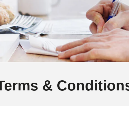
Terms & Condition