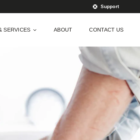
Support
& SERVICES
ABOUT
CONTACT US