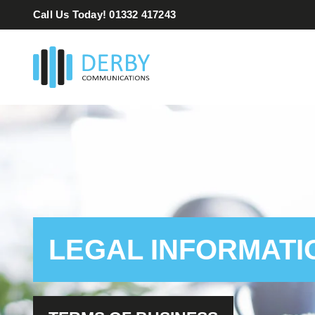
Skip
Call Us Today! 01332 417243
to
content
LEGAL INFORMATI