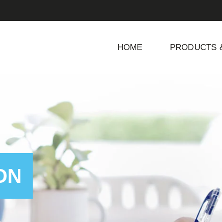
HOME
PRODUCTS 
ON