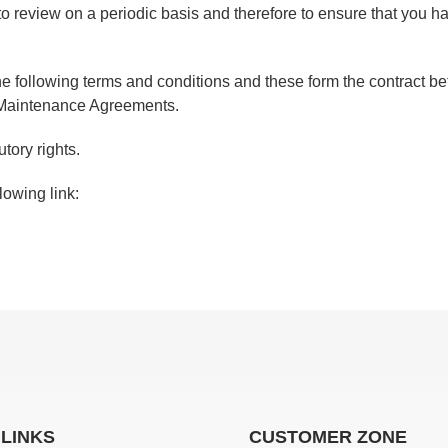
o review on a periodic basis and therefore to ensure that you 
 the following terms and conditions and these form the contrac
r Maintenance Agreements.
tory rights.
lowing link:
 LINKS
CUSTOMER ZONE