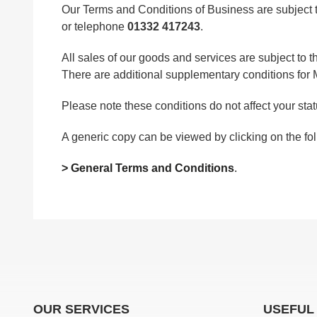
Our Terms and Conditions of Business are subject t
or telephone
01332 417243
.
All sales of our goods and services are subject to
There are additional supplementary conditions fo
Please note these conditions do not affect your statu
A generic copy can be viewed by clicking on the fol
> General Terms and Conditions
.
OUR SERVICES
USEFUL